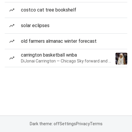
costco cat tree bookshelf
solar eclipses
old farmers almanac winter forecast
carrington basketball wnba
DiJonai Carrington — Chicago Sky forward and guard
Dark theme: off
Settings
Privacy
Terms