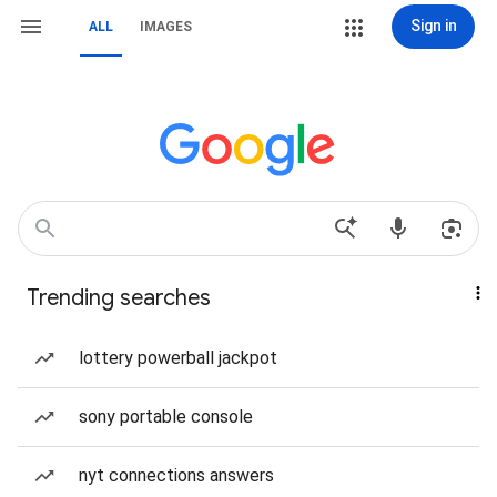
Sign in
ALL
IMAGES
Trending searches
lottery powerball jackpot
sony portable console
nyt connections answers