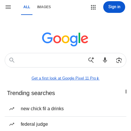
Sign in
ALL
IMAGES
Get a first look at Google Pixel 11 Pro📱
Trending searches
new chick fil a drinks
federal judge