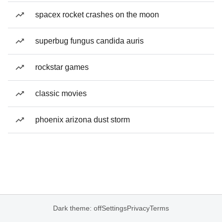
spacex rocket crashes on the moon
superbug fungus candida auris
rockstar games
classic movies
phoenix arizona dust storm
Dark theme: off
Settings
Privacy
Terms