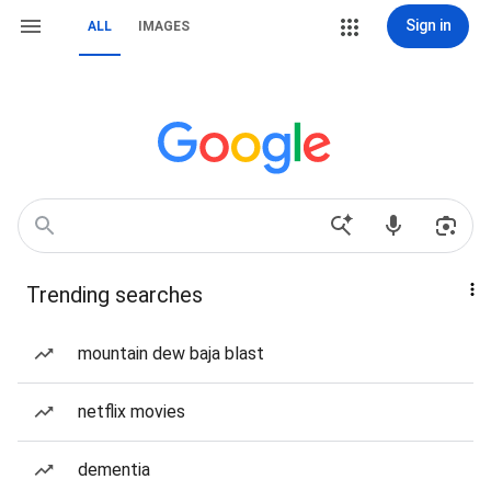
Sign in
ALL
IMAGES
Trending searches
mountain dew baja blast
netflix movies
dementia