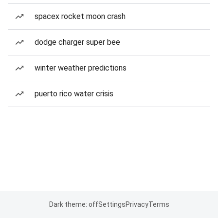
spacex rocket moon crash
dodge charger super bee
winter weather predictions
puerto rico water crisis
Dark theme: off
Settings
Privacy
Terms